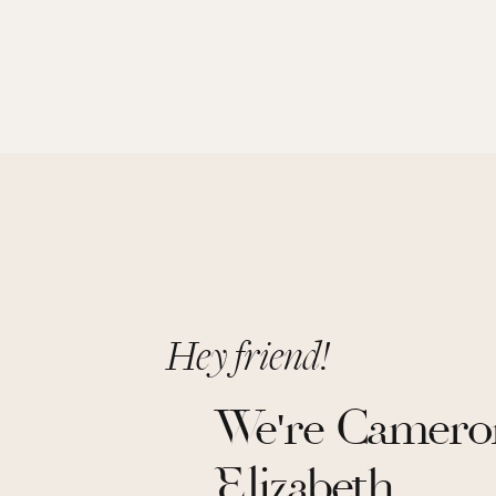
Hey friend!
We're Camero
Elizabeth