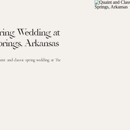
pring Wedding at
prings, Arkansas
aint and classic spring wedding at The