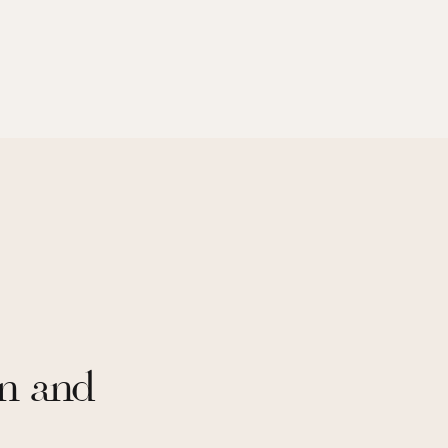
n and