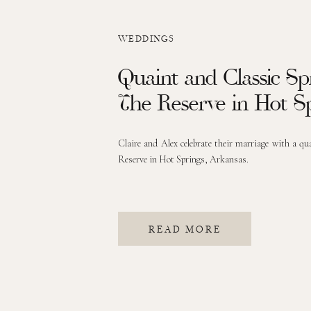
WEDDINGS
Quaint and Classic S
The Reserve in Hot S
Claire and Alex celebrate their marriage with a qu
Reserve in Hot Springs, Arkansas.
READ MORE