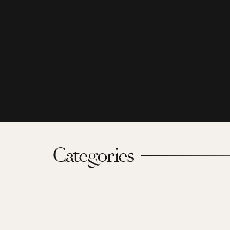
Categories