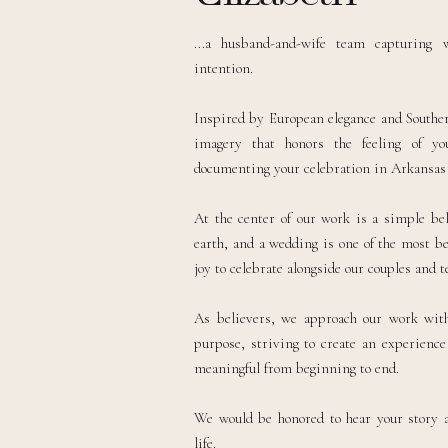
...a husband-and-wife team capturing 
intention.
Inspired by European elegance and Southern
imagery that honors the feeling of y
documenting your celebration in Arkansas o
At the center of our work is a simple bel
earth, and a wedding is one of the most be
joy to celebrate alongside our couples and te
As believers, we approach our work with 
purpose, striving to create an experience 
meaningful from beginning to end.
We would be honored to hear your story 
life.