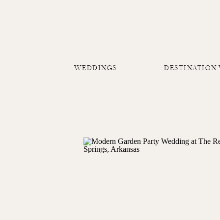
WEDDINGS
DESTINATION