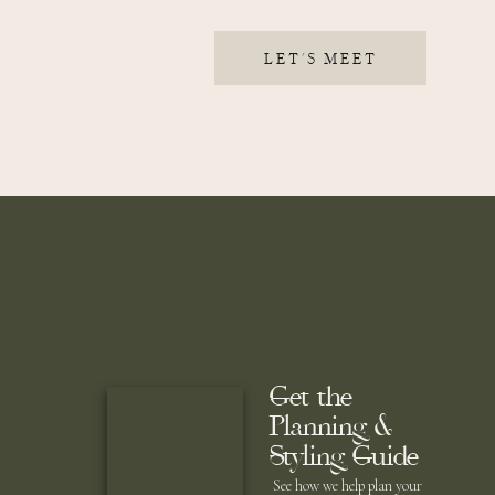
LET'S MEET
Get the
Planning &
Styling Guide
See how we help plan your