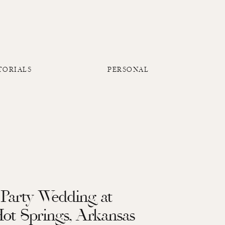
TORIALS
PERSONAL
Party Wedding at
Hot Springs, Arkansas