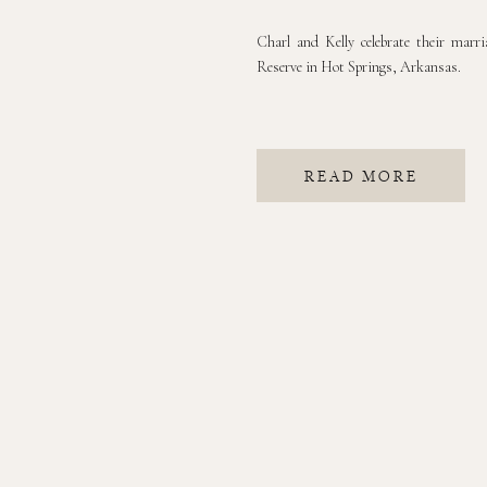
Charl and Kelly celebrate their mar
Reserve in Hot Springs, Arkansas.
READ MORE