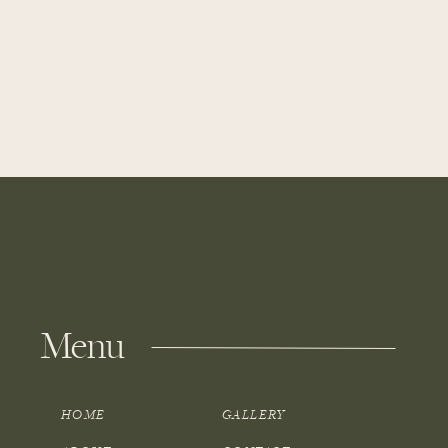
Menu
HOME
GALLERY