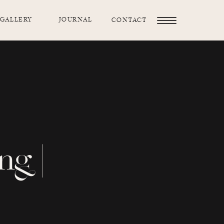
GALLERY
JOURNAL
CONTACT
ng |