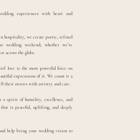
wedding experiences with heart and
 hospitality, we create poetic, refined
our wedding weekend; whether we’re
r across the globe.
ief: love is the most powerful force on
autiful expressions of it. We count it a
ll their stories with artistry and care.
a spirit of humility, excellence, and
that is peaceful, uplifting, and deeply
and help bring your wedding vision to