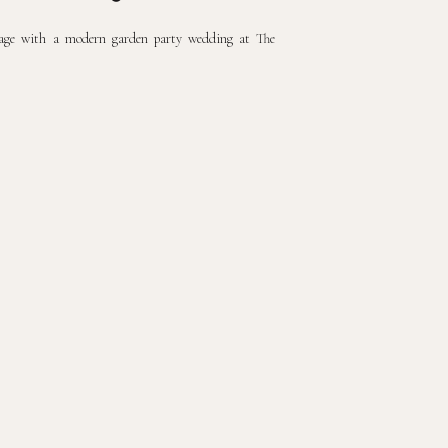
riage with a modern garden party wedding at The