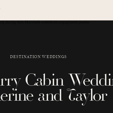
N
DESTINATION WEDDINGS
erry Cabin Weddi
erine and Taylor