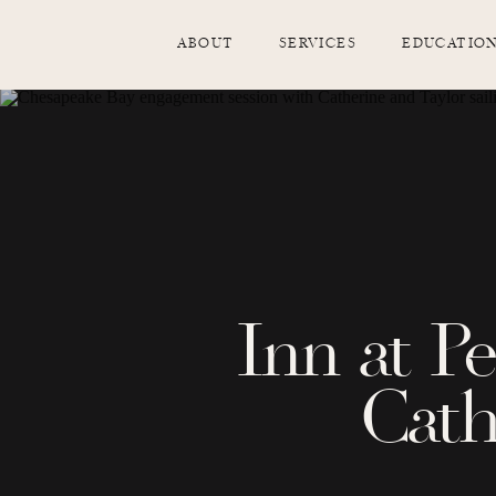
ABOUT
SERVICES
EDUCATIO
Inn at P
Cath