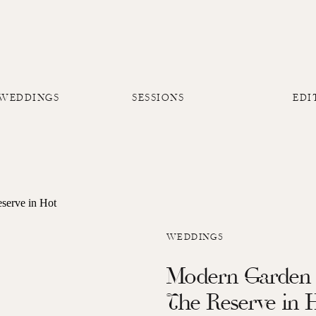
 WEDDINGS
SESSIONS
EDI
WEDDINGS
Modern Garden 
The Reserve in 