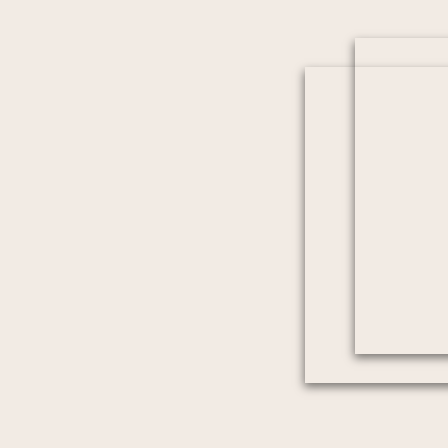
we really felt in those moments. He was a ple
confident and allowed us to be in the moment and
Truly, we cant say enough! Thank you Cameron fo
will cherish for a lifetime.”
For us, moments like this are what make every wed
A Waterfront Welcome 
Bluff
Is there a better way to arrive at your welcome pa