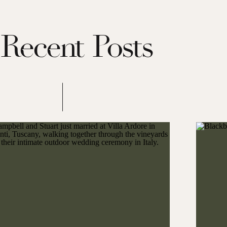
Recent Posts
 “dinks” at a posh pickleball tournament on the grounds of Montage
 refreshing cocktails and friendly smack talk, the kickoff event
 the spirit of the entire weekend.