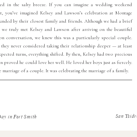
red in the salty breeze. If you can imagine a wedding weekend
ant, you’ve imagined Kelsey and Lawson’s celebration at Montage
unded by their closest family and friends. Although we had a brief
 we truly met Kelsey and Lawson after arriving on the beautiful
on conversation, we knew this was a particularly special couple.
they never considered taking their relationship deeper — at least
nexpected turns, everything shifted. By then, Kelsey had two precious
 proved he could love her well. He loved her boys just as fiercely.
 marriage of a couple. It was celebrating the marriage of a family.
Party at Montage Palmetto
San Ysidr
ay in Fort Smith