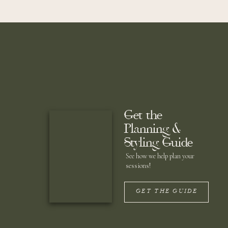
Lawson chose to begin the evening on the water. 
carry forever. As they approached the dock, gues
hug their necks and honor them with heartfelt spee
Get the
Planning &
Styling Guide
See how we help plan your
sessions!
GET THE GUIDE