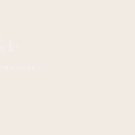
&
ide
our sessions!