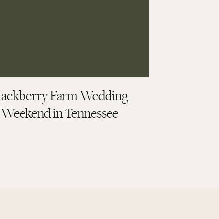
lackberry Farm Wedding
Weekend in Tennessee