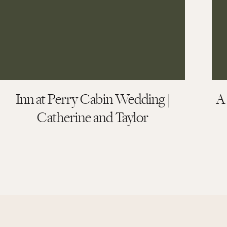
Kind Words from Kels
Inn at Perry Cabin Wedding |
A
Catherine and Taylor
More than anything, hearing how a couple felt d
their words say it best.
“From the minute that we started working with 
short of incredible. During our planning process,
details of the wedding. What we wanted was to cr
share in our family becoming whole and we wanted o
Cameron completely captured our vision, and del