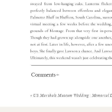
swayed from low-hanging oaks. Lanterns flicke
perfectly balanced between effortless and eleg
Palmetto Bluff in Bluffton, South Carolina, surro
virtual meeting a few weeks before the wedding,
grounds of Montage. From that very first in-pers
Though they had grown up alongside one another, 
not at first. Later in life, however, after a few u
boys. She finally gave Lawson a chance. And Lawson
Ultimately, this weekend wasn’t just celebrating the
Comments +
A Pickleball Welcome 
Bluff
«
US Marshals Museum Wedding | Memorial D