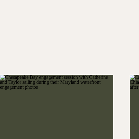
Kelsey and Lawson first greeted their guests with
Palmetto Bluff. From colorful athleisure wear to
immediately set the tone. In many ways, it captured