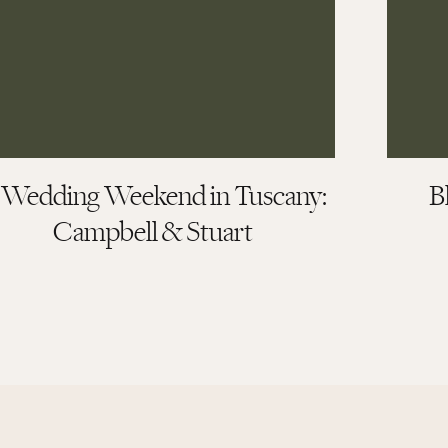
ey and Lawson
 Wedding Weekend in Tuscany:
B
Campbell & Stuart
uring their day means the most to us. And for Kelsey and Lawson,
Cameron and Elizabeth Photography, our experience was nothing
 we really never were concerned too much with the little frivolous
eate an intimate gathering with our closest friends and family to
ur photo to reflect just that.
ivered photos that are not only beautiful, but also captured how