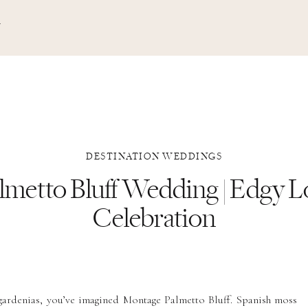
N
DESTINATION WEDDINGS
lmetto Bluff Wedding | Edgy 
Celebration
 gardenias, you’ve imagined Montage Palmetto Bluff. Spanish moss