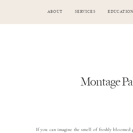
ABOUT
SERVICES
EDUCATIO
Montage Pa
If you can imagine the smell of freshly bloomed