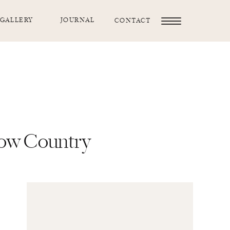
GALLERY
JOURNAL
CONTACT
Low Country