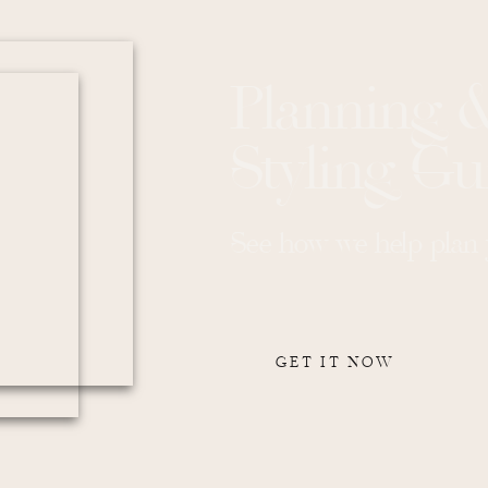
asure to work with all week. He made us feel comfortable and
 enjoy our day.
r such a wonderful experience and the beautiful memories that we
Planning 
Styling Gu
ding unforgettable.
See how we help plan y
Party at Montage Palmetto
GET IT NOW
rty than by boat? We certainly don’t believe so. And so, Kelsey and