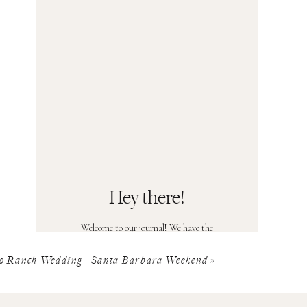
Hey there!
Welcome to our journal! We have the
privilege of shooting some of the most
beautiful sessions and weddings you can
o Ranch Wedding | Santa Barbara Weekend
»
imagine, and it's our pleasure to share it all
with you. Head over to the Contact page
and you could see yourself in our journal