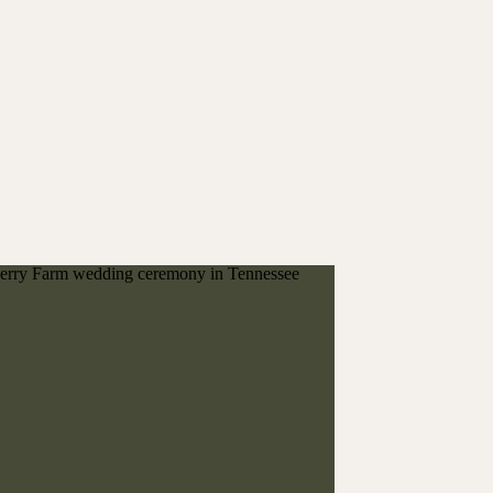
next!
FOLLOW ALONG