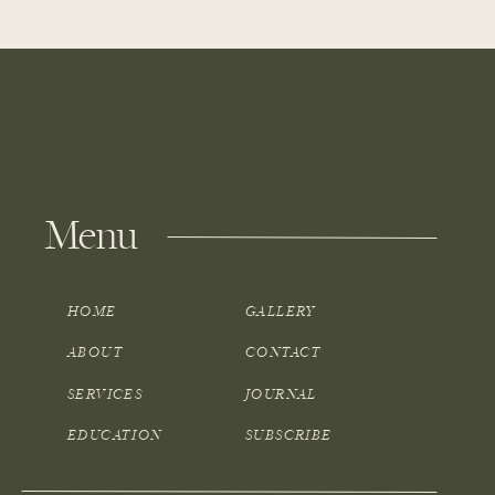
Menu
HOME
GALLERY
ABOUT
CONTACT
SERVICES
JOURNAL
EDUCATION
SUBSCRIBE