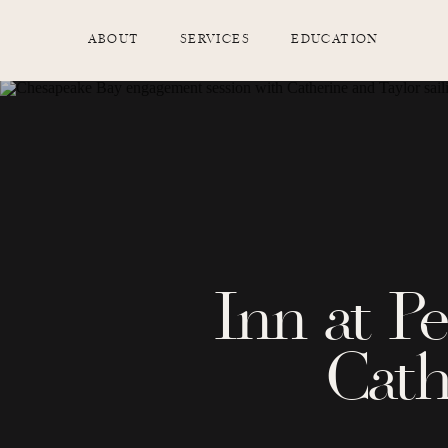
ABOUT
SERVICES
EDUCATION
Inn at P
Cath