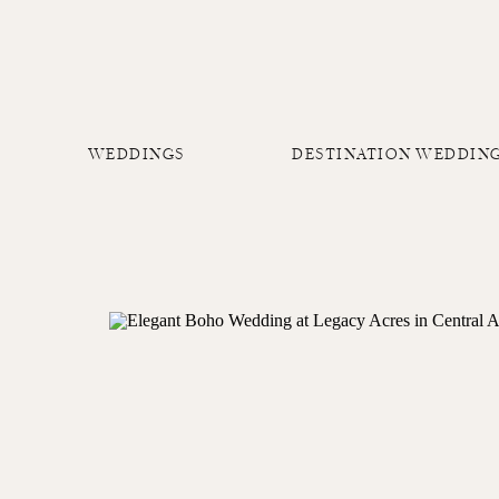
WEDDINGS
DESTINATION WEDDIN