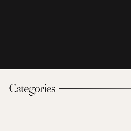
Categories