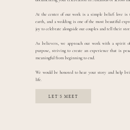
At the center of our work is a simple belief: love is
earth, and a wedding is one of the most beautiful expre
joy to celebrate alongside our couples and tell their sto
As believers, we approach our work with a spirit of
purpose, striving to create an experience that is peac
meaningful from beginning to end.
We would be honored to hear your story and help br
life.
LET'S MEET