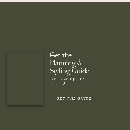
Get the
Planning &
Styling Guide
See how we help plan your
sessions!
GET THE GUIDE