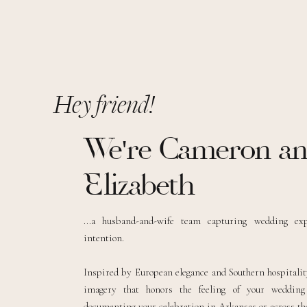
Hey friend!
We're Cameron a
Elizabeth
...a husband-and-wife team capturing wedding ex
intention.
Inspired by European elegance and Southern hospitality
imagery that honors the feeling of your weddin
documenting your celebration in Arkansas or across the