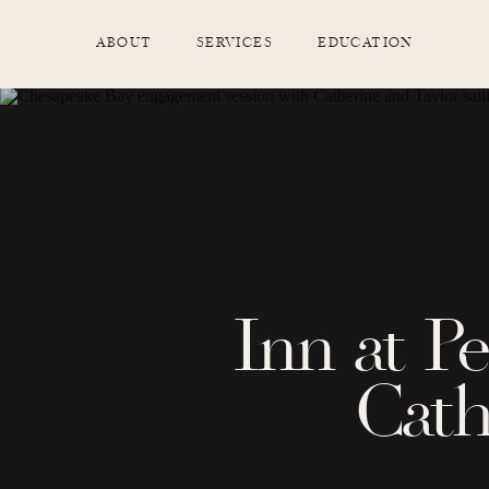
ABOUT
SERVICES
EDUCATION
Inn at P
Cath