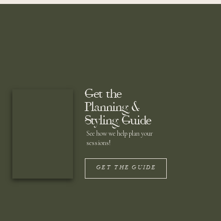
Get the
Planning &
Styling Guide
See how we help plan your
sessions!
GET THE GUIDE