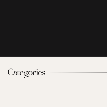
Categories