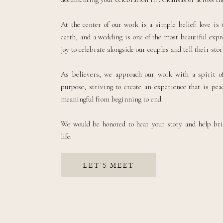
At the center of our work is a simple belief: love is
earth, and a wedding is one of the most beautiful expre
joy to celebrate alongside our couples and tell their sto
As believers, we approach our work with a spirit of
purpose, striving to create an experience that is peac
meaningful from beginning to end.
We would be honored to hear your story and help br
life.
LET'S MEET