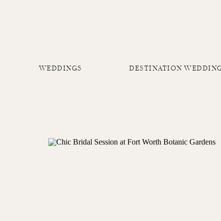
WEDDINGS
DESTINATION WEDDIN