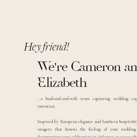
Hey friend!
We're Cameron a
Elizabeth
...a husband-and-wife team capturing wedding ex
intention.
Inspired by European elegance and Southern hospitality
imagery that honors the feeling of your weddin
documenting your celebration in Arkansas or across the