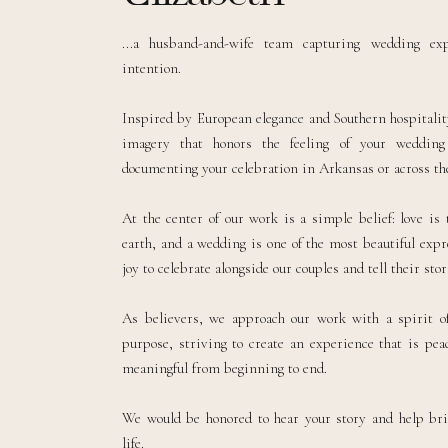
...a husband-and-wife team capturing wedding ex
intention.
Inspired by European elegance and Southern hospitality
imagery that honors the feeling of your weddin
documenting your celebration in Arkansas or across the
At the center of our work is a simple belief: love is
earth, and a wedding is one of the most beautiful expre
joy to celebrate alongside our couples and tell their sto
As believers, we approach our work with a spirit of
purpose, striving to create an experience that is peac
meaningful from beginning to end.
We would be honored to hear your story and help br
life.