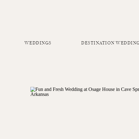
WEDDINGS
DESTINATION WEDDIN