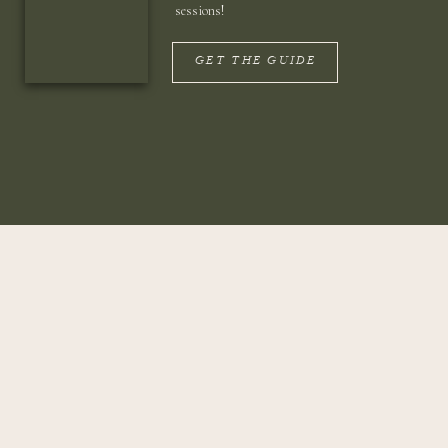
sessions!
GET THE GUIDE