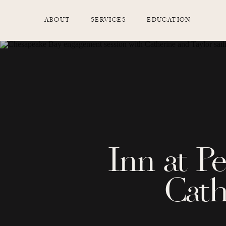
ABOUT
SERVICES
EDUCATION
Inn at P
Cath