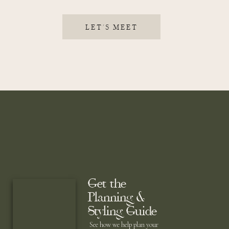
LET'S MEET
Get the
Planning &
Styling Guide
See how we help plan your