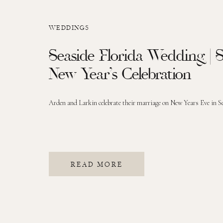
WEDDINGS
Seaside Florida Wedding |
New Year’s Celebration
Arden and Larkin celebrate their marriage on New Years Eve in Se
READ MORE