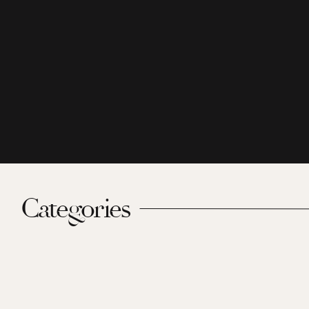
Categories