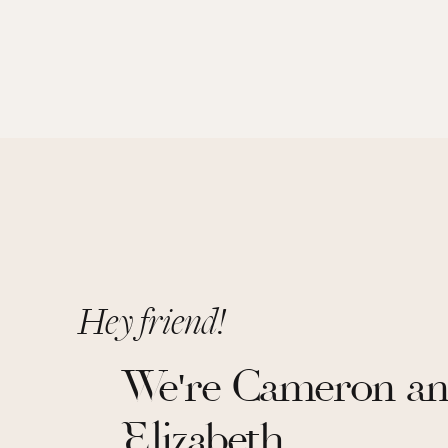
Hey friend!
We're Cameron a
Elizabeth