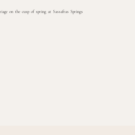
riage on the cusp of spring at Sassafras Springs