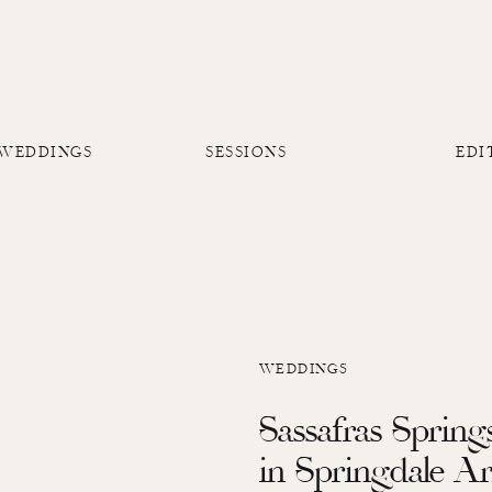
 WEDDINGS
SESSIONS
EDI
WEDDINGS
Sassafras Sprin
in Springdale A