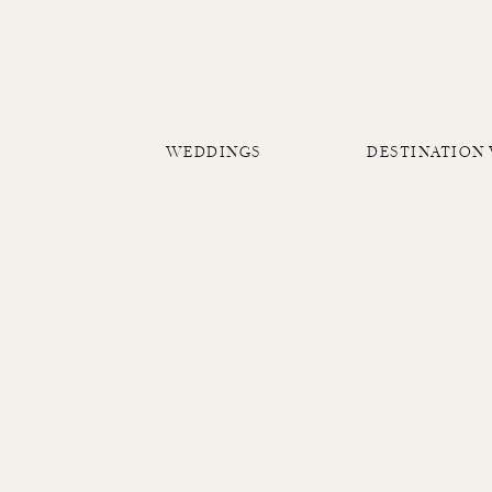
WEDDINGS
DESTINATION