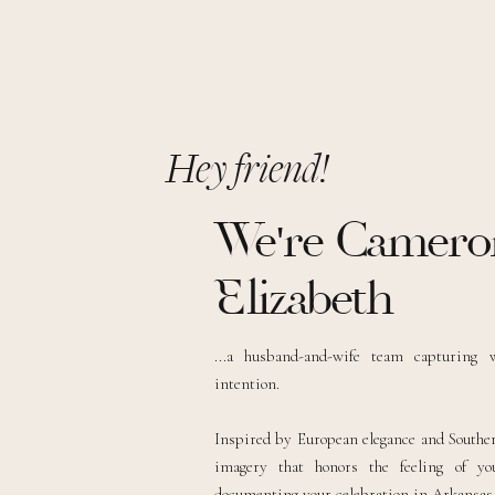
Hey friend!
We're Camero
Elizabeth
...a husband-and-wife team capturing 
intention.
Inspired by European elegance and Southern
imagery that honors the feeling of y
documenting your celebration in Arkansas o