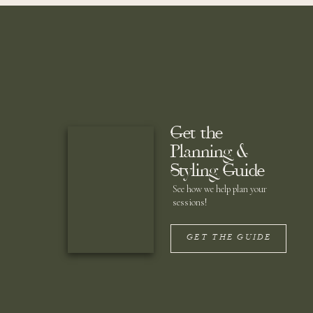
Get the
Planning &
Styling Guide
See how we help plan your
sessions!
GET THE GUIDE