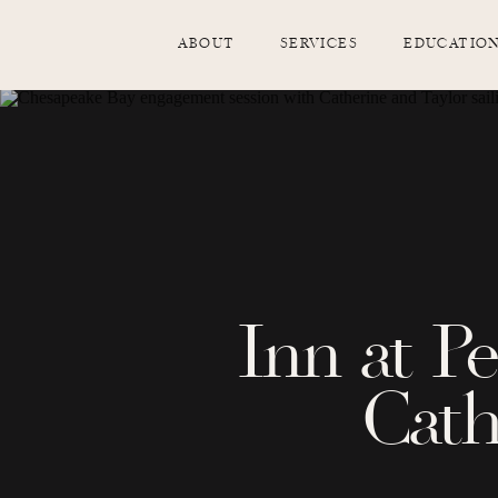
ABOUT
SERVICES
EDUCATIO
Inn at P
Cath