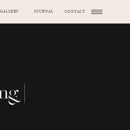
GALLERY
JOURNAL
CONTACT
ng |