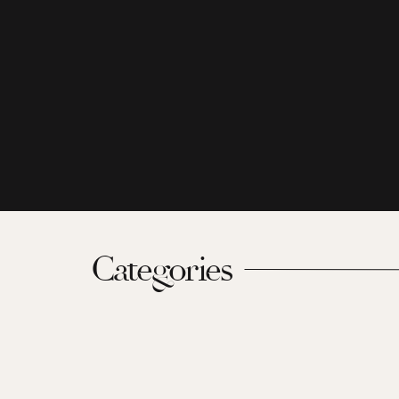
Categories