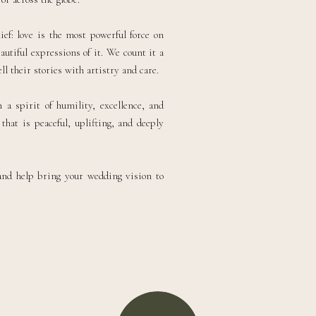
ief: love is the most powerful force on
autiful expressions of it. We count it a
ll their stories with artistry and care.
a spirit of humility, excellence, and
that is peaceful, uplifting, and deeply
and help bring your wedding vision to