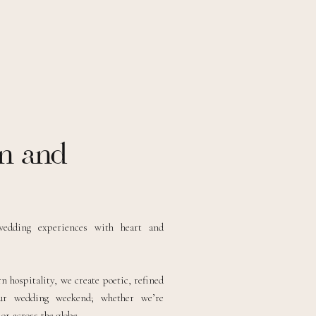
n and
wedding experiences with heart and
 hospitality, we create poetic, refined
our wedding weekend; whether we’re
r across the globe.