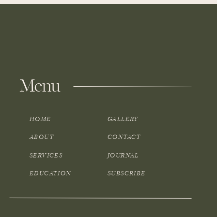
Menu
HOME
GALLERY
ABOUT
CONTACT
SERVICES
JOURNAL
EDUCATION
SUBSCRIBE