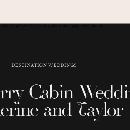
N
DESTINATION WEDDINGS
erry Cabin Weddi
erine and Taylor