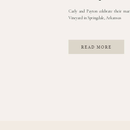
Carly and Payton celebrate their mar
Vineyard in Springdale, Arkansas
READ MORE