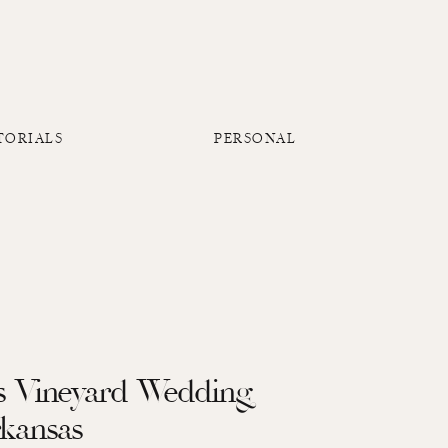
TORIALS
PERSONAL
gs Vineyard Wedding
rkansas