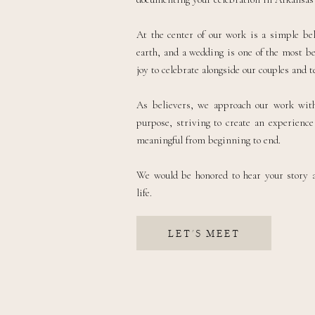
At the center of our work is a simple bel
earth, and a wedding is one of the most be
joy to celebrate alongside our couples and te
As believers, we approach our work with 
purpose, striving to create an experience 
meaningful from beginning to end.
We would be honored to hear your story 
life.
LET'S MEET