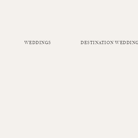
WEDDINGS
DESTINATION WEDDIN