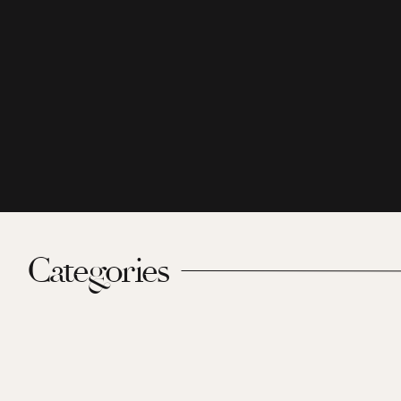
Categories