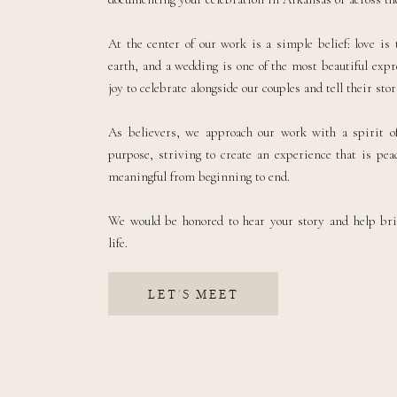
At the center of our work is a simple belief: love is
earth, and a wedding is one of the most beautiful expre
joy to celebrate alongside our couples and tell their sto
As believers, we approach our work with a spirit of
purpose, striving to create an experience that is peac
meaningful from beginning to end.
We would be honored to hear your story and help br
life.
LET'S MEET