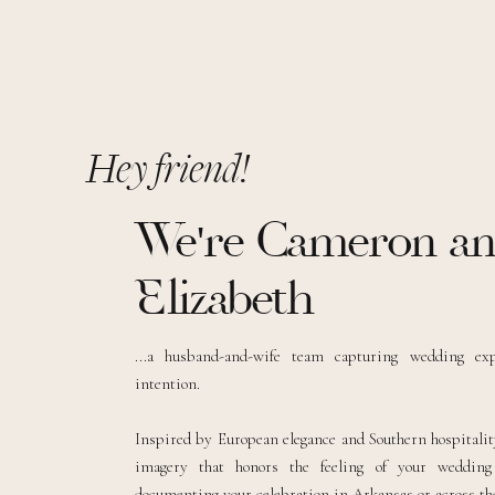
Hey friend!
We're Cameron a
Elizabeth
...a husband-and-wife team capturing wedding ex
intention.
Inspired by European elegance and Southern hospitality
imagery that honors the feeling of your weddin
documenting your celebration in Arkansas or across the