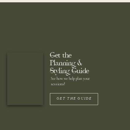
Get the
Planning &
Styling Guide
See how we help plan your
sessions!
GET THE GUIDE