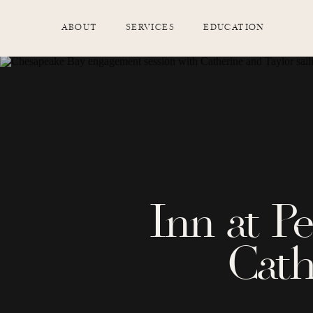
ABOUT
SERVICES
EDUCATION
Inn at P
Cath